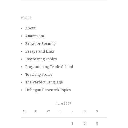
PAGES
About
Anarchism
Browser Security
Essays and Links
Interesting Topics
Programming Trade School
Teaching Profile
The Perfect Language
Unbegun Research Topics
June 2007
M
T
W
T
F
S
S
1
2
3