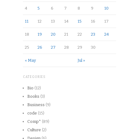
4
5
6
7
8
9
10
11
12
13
14
15
16
17
18
19
20
21
22
23
24
25
26
27
28
29
30
« May
Jul »
CATEGORIES
Bio
(12)
Books
(3)
Business
(9)
code
(15)
Comp*
(89)
Culture
(2)
Design
(6)