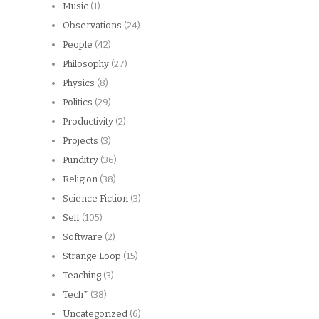
Music
(1)
Observations
(24)
People
(42)
Philosophy
(27)
Physics
(8)
Politics
(29)
Productivity
(2)
Projects
(3)
Punditry
(36)
Religion
(38)
Science Fiction
(3)
Self
(105)
Software
(2)
Strange Loop
(15)
Teaching
(3)
Tech*
(38)
Uncategorized
(6)