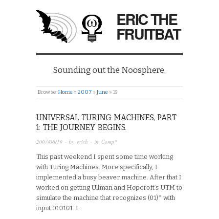
ERIC THE
FRUITBAT
Sounding out the Noosphere.
Browse:
Home
»
2007
»
June
»
19
UNIVERSAL TURING MACHINES, PART
1: THE JOURNEY BEGINS.
2007/06/19
· by
erich
· in
Comp*
This past weekend I spent some time working
with Turing Machines. More specifically, I
implemented a busy beaver machine. After that I
worked on getting Ullman and Hopcroft’s UTM to
simulate the machine that recognizes (01)* with
input 010101. I…