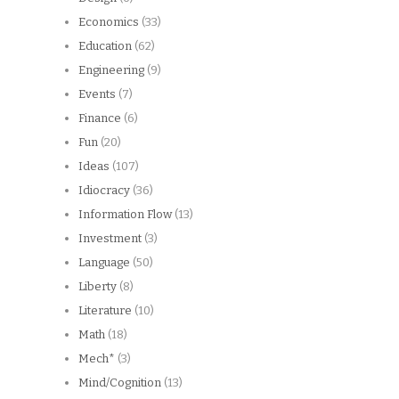
Economics
(33)
Education
(62)
Engineering
(9)
Events
(7)
Finance
(6)
Fun
(20)
Ideas
(107)
Idiocracy
(36)
Information Flow
(13)
Investment
(3)
Language
(50)
Liberty
(8)
Literature
(10)
Math
(18)
Mech*
(3)
Mind/Cognition
(13)