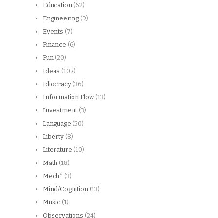
Education
(62)
Engineering
(9)
Events
(7)
Finance
(6)
Fun
(20)
Ideas
(107)
Idiocracy
(36)
Information Flow
(13)
Investment
(3)
Language
(50)
Liberty
(8)
Literature
(10)
Math
(18)
Mech*
(3)
Mind/Cognition
(13)
Music
(1)
Observations
(24)