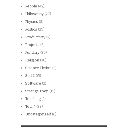
People
(42)
Philosophy
(27)
Physics
(8)
Politics
(29)
Productivity
(2)
Projects
(3)
Punditry
(36)
Religion
(38)
Science Fiction
(3)
Self
(105)
Software
(2)
Strange Loop
(15)
Teaching
(3)
Tech*
(38)
Uncategorized
(6)