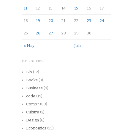
11
12
13
14
15
16
17
18
19
20
21
22
23
24
25
26
27
28
29
30
« May
Jul »
CATEGORIES
Bio
(12)
Books
(3)
Business
(9)
code
(15)
Comp*
(89)
Culture
(2)
Design
(6)
Economics
(33)