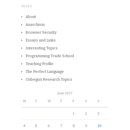
PAGES
About
Anarchism
Browser Security
Essays and Links
Interesting Topics
Programming Trade School
Teaching Profile
The Perfect Language
Unbegun Research Topics
June 2007
M
T
W
T
F
S
S
1
2
3
4
5
6
7
8
9
10