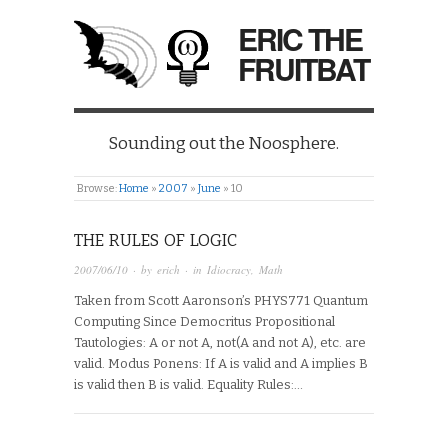
ERIC THE
FRUITBAT
Sounding out the Noosphere.
Browse:
Home
»
2007
»
June
»
10
THE RULES OF LOGIC
2007/06/10
· by
erich
· in
Idiocracy
,
Math
Taken from Scott Aaronson’s PHYS771 Quantum
Computing Since Democritus Propositional
Tautologies: A or not A, not(A and not A), etc. are
valid. Modus Ponens: If A is valid and A implies B
is valid then B is valid. Equality Rules:…