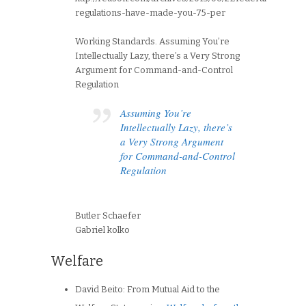
regulations-have-made-you-75-per
Working Standards. Assuming You’re
Intellectually Lazy, there’s a Very Strong
Argument for Command-and-Control
Regulation
Assuming You’re
Intellectually Lazy, there’s
a Very Strong Argument
for Command-and-Control
Regulation
Butler Schaefer
Gabriel kolko
Welfare
David Beito: From Mutual Aid to the