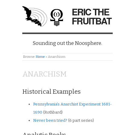
ERIC THE
FRUITBAT
Sounding out the Noosphere.
Browse:
Home
»
Anarchism
ANARCHISM
Historical Examples
Pennsylvania’s Anarchist Experiment 1681-
1690
(Rothbard)
Never been tried?
(6 part series)
Analytic Books