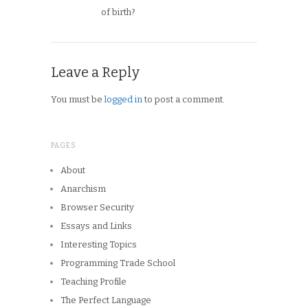
of birth?
Leave a Reply
You must be
logged in
to post a comment.
PAGES
About
Anarchism
Browser Security
Essays and Links
Interesting Topics
Programming Trade School
Teaching Profile
The Perfect Language