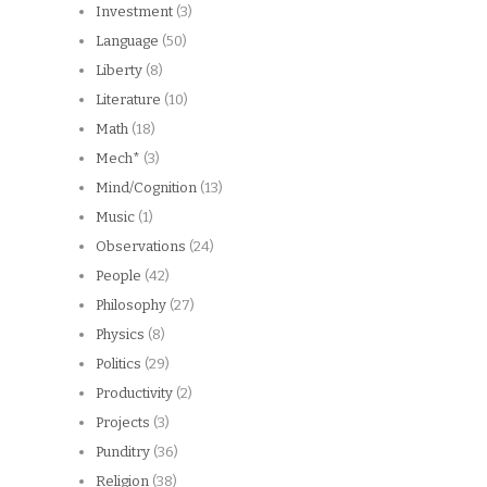
Investment
(3)
Language
(50)
Liberty
(8)
Literature
(10)
Math
(18)
Mech*
(3)
Mind/Cognition
(13)
Music
(1)
Observations
(24)
People
(42)
Philosophy
(27)
Physics
(8)
Politics
(29)
Productivity
(2)
Projects
(3)
Punditry
(36)
Religion
(38)