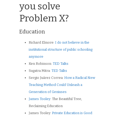
you solve
Problem X?
Education
Richard Elmore:
I do not believe in the
institutional structure of public schooling
anymore
Ken Robinson:
TED Talks
Sugatra Mitra:
TED Talks
Sergio Juárez Correa:
How a Radical New
Teaching Method Could Unleash a
Generation of Geniuses
James Tooley
: The Beautiful Tree,
Reclaiming Education
James Tooley:
Private Education is Good