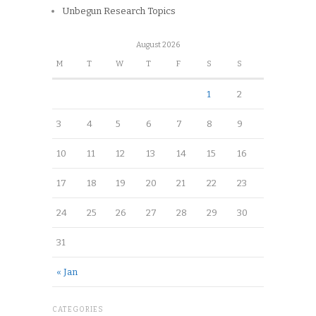
Unbegun Research Topics
August 2026
M
T
W
T
F
S
S
1
2
3
4
5
6
7
8
9
10
11
12
13
14
15
16
17
18
19
20
21
22
23
24
25
26
27
28
29
30
31
« Jan
CATEGORIES