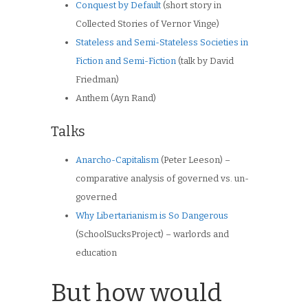
Conquest by Default
(short story in
Collected Stories of Vernor Vinge)
Stateless and Semi-Stateless Societies in
Fiction and Semi-Fiction
(talk by David
Friedman)
Anthem (Ayn Rand)
Talks
Anarcho-Capitalism
(Peter Leeson) –
comparative analysis of governed vs. un-
governed
Why Libertarianism is So Dangerous
(SchoolSucksProject) – warlords and
education
But how would