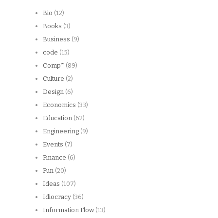
Bio
(12)
Books
(3)
Business
(9)
code
(15)
Comp*
(89)
Culture
(2)
Design
(6)
Economics
(33)
Education
(62)
Engineering
(9)
Events
(7)
Finance
(6)
Fun
(20)
Ideas
(107)
Idiocracy
(36)
Information Flow
(13)