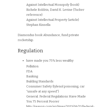
Against Intellectual Monopoly (book)
Bichele Boldrin, David K. Levine (Tucker
reference)
Against Intellectual Property (article)
Stephan Kinsella
Diamondus book Abundance, fund private
rocketship.
Regulation
have made you 75% less wealthy
Pollution
FDA
Banking
Building Standards
Consumer Safety (tylenol poisoning, car
“unsafe at any speed”)
General. Federal Regulations Have Made
You 75 Percent Poorer
http://reason.com/archives/2013/06/21/federal-