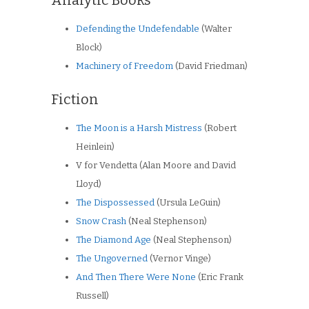
Defending the Undefendable
(Walter
Block)
Machinery of Freedom
(David Friedman)
Fiction
The Moon is a Harsh Mistress
(Robert
Heinlein)
V for Vendetta (Alan Moore and David
Lloyd)
The Dispossessed
(Ursula LeGuin)
Snow Crash
(Neal Stephenson)
The Diamond Age
(Neal Stephenson)
The Ungoverned
(Vernor Vinge)
And Then There Were None
(Eric Frank
Russell)