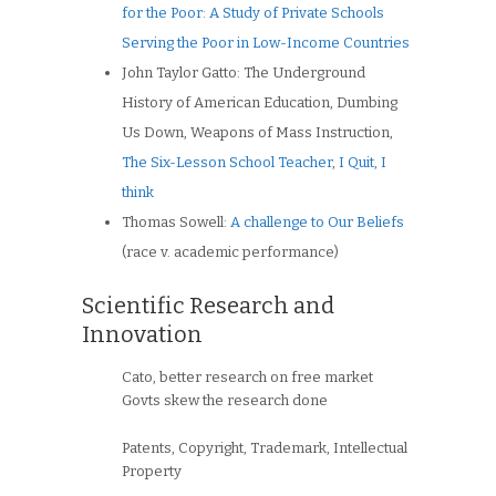
for the Poor: A Study of Private Schools
Serving the Poor in Low-Income Countries
John Taylor Gatto: The Underground
History of American Education, Dumbing
Us Down, Weapons of Mass Instruction,
The Six-Lesson School Teacher
,
I Quit, I
think
Thomas Sowell:
A challenge to Our Beliefs
(race v. academic performance)
Scientific Research and
Innovation
Cato, better research on free market
Govts skew the research done
Patents, Copyright, Trademark, Intellectual
Property