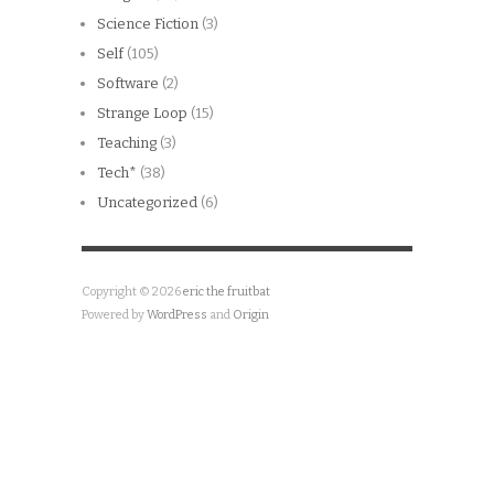
Science Fiction
(3)
Self
(105)
Software
(2)
Strange Loop
(15)
Teaching
(3)
Tech*
(38)
Uncategorized
(6)
Copyright © 2026
eric the fruitbat
Powered by
WordPress
and
Origin