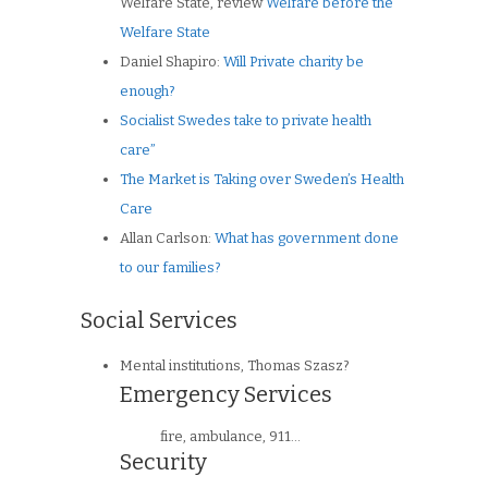
Welfare State, review
Welfare before the
Welfare State
Daniel Shapiro:
Will Private charity be
enough?
Socialist Swedes take to private health
care”
The Market is Taking over Sweden’s Health
Care
Allan Carlson:
What has government done
to our families?
Social Services
Mental institutions, Thomas Szasz?
Emergency Services
fire, ambulance, 911…
Security