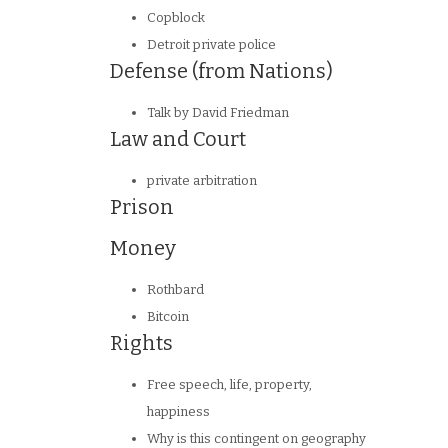
Copblock
Detroit private police
Defense (from Nations)
Talk by David Friedman
Law and Court
private arbitration
Prison
Money
Rothbard
Bitcoin
Rights
Free speech, life, property,
happiness
Why is this contingent on geography