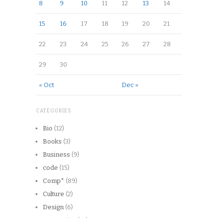
8
9
10
11
12
13
14
15
16
17
18
19
20
21
22
23
24
25
26
27
28
29
30
« Oct
Dec »
CATEGORIES
Bio
(12)
Books
(3)
Business
(9)
code
(15)
Comp*
(89)
Culture
(2)
Design
(6)