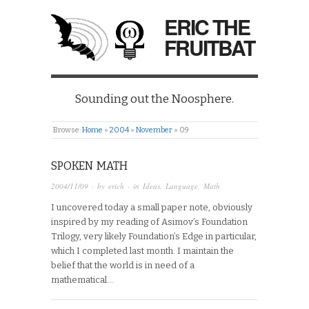
ERIC THE
FRUITBAT
Sounding out the Noosphere.
Browse:
Home
»
2004
»
November
»
09
SPOKEN MATH
2004/11/09
· by
erich
· in
Ideas
,
Language
,
Math
I uncovered today a small paper note, obviously
inspired by my reading of Asimov’s Foundation
Trilogy, very likely Foundation’s Edge in particular,
which I completed last month. I maintain the
belief that the world is in need of a
mathematical…