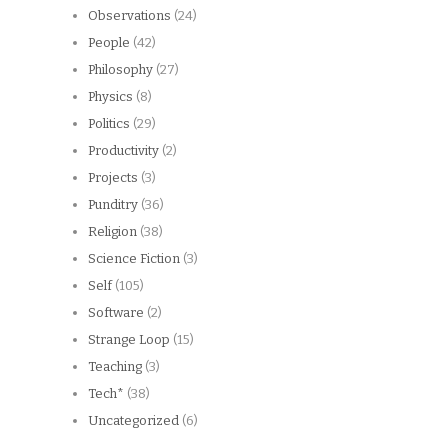
Observations
(24)
People
(42)
Philosophy
(27)
Physics
(8)
Politics
(29)
Productivity
(2)
Projects
(3)
Punditry
(36)
Religion
(38)
Science Fiction
(3)
Self
(105)
Software
(2)
Strange Loop
(15)
Teaching
(3)
Tech*
(38)
Uncategorized
(6)