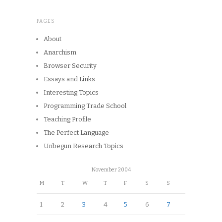
PAGES
About
Anarchism
Browser Security
Essays and Links
Interesting Topics
Programming Trade School
Teaching Profile
The Perfect Language
Unbegun Research Topics
November 2004
M
T
W
T
F
S
S
1
2
3
4
5
6
7