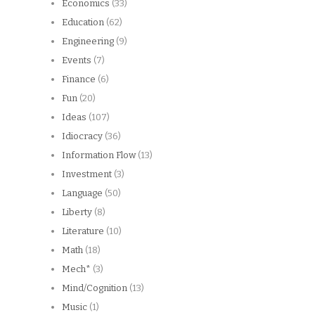
Economics
(33)
Education
(62)
Engineering
(9)
Events
(7)
Finance
(6)
Fun
(20)
Ideas
(107)
Idiocracy
(36)
Information Flow
(13)
Investment
(3)
Language
(50)
Liberty
(8)
Literature
(10)
Math
(18)
Mech*
(3)
Mind/Cognition
(13)
Music
(1)