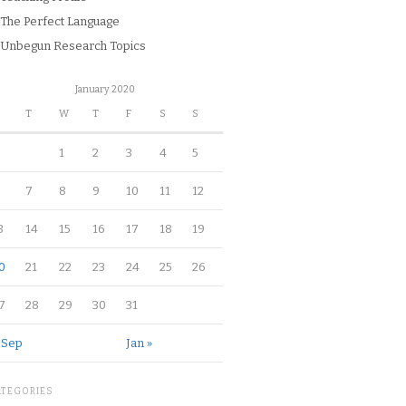
The Perfect Language
Unbegun Research Topics
January 2020
M
T
W
T
F
S
S
1
2
3
4
5
7
8
9
10
11
12
3
14
15
16
17
18
19
0
21
22
23
24
25
26
7
28
29
30
31
 Sep
Jan »
ATEGORIES