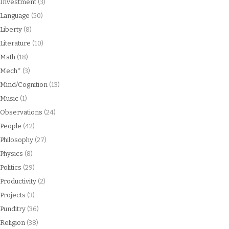
Investment
(3)
Language
(50)
Liberty
(8)
Literature
(10)
Math
(18)
Mech*
(3)
Mind/Cognition
(13)
Music
(1)
Observations
(24)
People
(42)
Philosophy
(27)
Physics
(8)
Politics
(29)
Productivity
(2)
Projects
(3)
Punditry
(36)
Religion
(38)