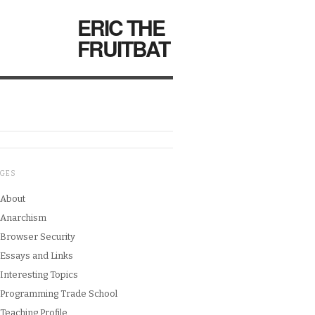
ERIC THE
FRUITBAT
AGES
About
Anarchism
Browser Security
Essays and Links
Interesting Topics
Programming Trade School
Teaching Profile