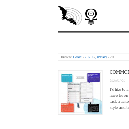
Browse:
Home
»
2020
»
January
»
20
COMMONP
2020/01/20
·
I’d like to
have been t
task track
style and t