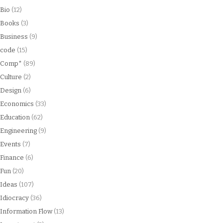
Bio
(12)
Books
(3)
Business
(9)
code
(15)
Comp*
(89)
Culture
(2)
Design
(6)
Economics
(33)
Education
(62)
Engineering
(9)
Events
(7)
Finance
(6)
Fun
(20)
Ideas
(107)
Idiocracy
(36)
Information Flow
(13)