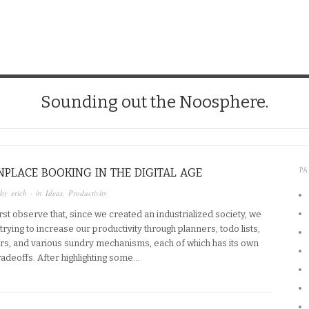
Sounding out the Noosphere.
LACE BOOKING IN THE DIGITAL AGE
P
 by
erich
· in
Ideas
,
Productivity
 first observe that, since we created an industrialized society, we
rying to increase our productivity through planners, todo lists,
ers, and various sundry mechanisms, each of which has its own
radeoffs. After highlighting some…