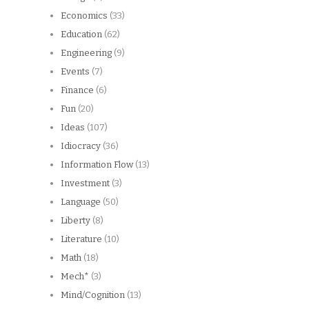
Economics
(33)
Education
(62)
Engineering
(9)
Events
(7)
Finance
(6)
Fun
(20)
Ideas
(107)
Idiocracy
(36)
Information Flow
(13)
Investment
(3)
Language
(50)
Liberty
(8)
Literature
(10)
Math
(18)
Mech*
(3)
Mind/Cognition
(13)