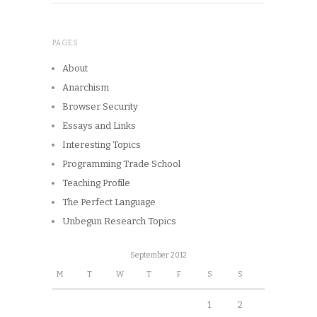
PAGES
About
Anarchism
Browser Security
Essays and Links
Interesting Topics
Programming Trade School
Teaching Profile
The Perfect Language
Unbegun Research Topics
September 2012
M
T
W
T
F
S
S
1
2