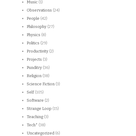
Music
(1)
Observations
(24)
People
(42)
Philosophy
(27)
Physics
(8)
Politics
(29)
Productivity
(2)
Projects
(3)
Punditry
(36)
Religion
(38)
Science Fiction
(3)
Self
(105)
Software
(2)
Strange Loop
(15)
Teaching
(3)
Tech*
(38)
Uncategorized
(6)