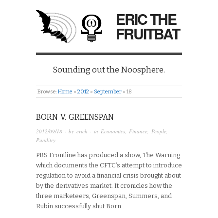
ERIC THE
FRUITBAT
Sounding out the Noosphere.
Browse:
Home
»
2012
»
September
»
18
BORN V. GREENSPAN
2012/09/18
· by
erich
· in
Economics
,
Finance
,
People
,
Punditry
PBS Frontline has produced a show, The Warning
which documents the CFTC’s attempt to introduce
regulation to avoid a financial crisis brought about
by the derivatives market. It cronicles how the
three marketeers, Greenspan, Summers, and
Rubin successfully shut Born…