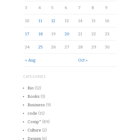
3
4
5
6
7
8
9
10
11
12
13
14
15
16
17
18
19
20
21
22
23
24
25
26
27
28
29
30
« Aug
Oct »
CATEGORIES
Bio
(12)
Books
(3)
Business
(9)
code
(15)
Comp*
(89)
Culture
(2)
Design
(6)