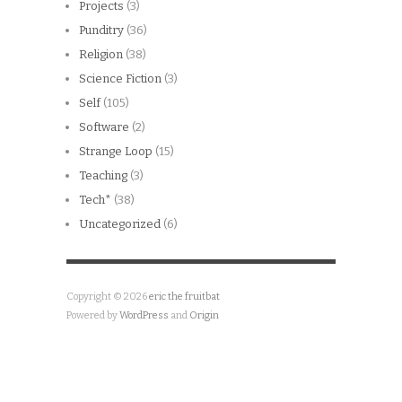
Projects
(3)
Punditry
(36)
Religion
(38)
Science Fiction
(3)
Self
(105)
Software
(2)
Strange Loop
(15)
Teaching
(3)
Tech*
(38)
Uncategorized
(6)
Copyright © 2026
eric the fruitbat
Powered by
WordPress
and
Origin