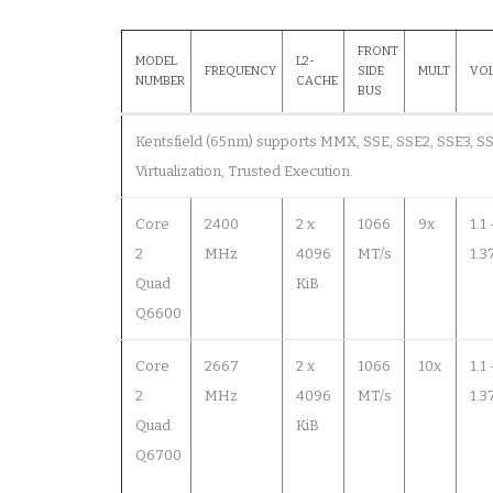
FRONT
MODEL
L2-
FREQUENCY
SIDE
MULT
VO
NUMBER
CACHE
BUS
Kentsfield (65nm) supports MMX, SSE, SSE2, SSE3, SSS
Virtualization, Trusted Execution.
Core
2400
2 x
1066
9x
1.1
2
MHz
4096
MT/s
1.3
Quad
KiB
Q6600
Core
2667
2 x
1066
10x
1.1
2
MHz
4096
MT/s
1.3
Quad
KiB
Q6700