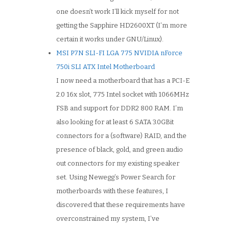
one doesn’t work I’ll kick myself for not
getting the Sapphire HD2600XT (I’m more
certain it works under GNU/Linux).
MSI P7N SLI-FI LGA 775 NVIDIA nForce
750i SLI ATX Intel Motherboard
I now need a motherboard that has a PCI-E
2.0 16x slot, 775 Intel socket with 1066MHz
FSB and support for DDR2 800 RAM. I’m
also looking for at least 6 SATA 3.0GBit
connectors for a (software) RAID, and the
presence of black, gold, and green audio
out connectors for my existing speaker
set. Using Newegg’s Power Search for
motherboards with these features, I
discovered that these requirements have
overconstrained my system, I’ve