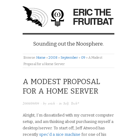
ERIC THE
FRUITBAT
Sounding out the Noosphere.
Browse:
Home
»
2008
»
September
»
09
»
A Modest
Proposal for a Home Server
A MODEST PROPOSAL
FOR A HOME SERVER
2008/09/09
· by
erich
· in
Self
,
Tech*
Alright, I’m dissatisfied with my current computer
setup, and am thinking about purchasing myself a
desktop/server. To start off, Jeff Atwood has
recently
spec’d a nice machine
for one of his