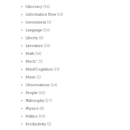
Idiocracy
(36)
Information Flow
(13)
Investment
(3)
Language
(50)
Liberty
(8)
Literature
(10)
Math
(18)
Mech*
(3)
Mind/Cognition
(13)
Music
(1)
Observations
(24)
People
(42)
Philosophy
(27)
Physics
(8)
Politics
(29)
Productivity
(2)