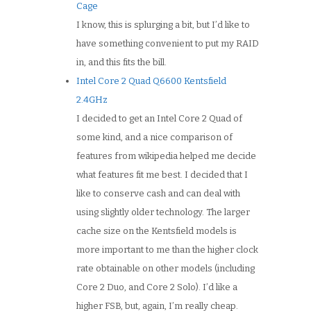
Cage
I know, this is splurging a bit, but I’d like to
have something convenient to put my RAID
in, and this fits the bill.
Intel Core 2 Quad Q6600 Kentsfield
2.4GHz
I decided to get an Intel Core 2 Quad of
some kind, and a nice comparison of
features from wikipedia helped me decide
what features fit me best. I decided that I
like to conserve cash and can deal with
using slightly older technology. The larger
cache size on the Kentsfield models is
more important to me than the higher clock
rate obtainable on other models (including
Core 2 Duo, and Core 2 Solo). I’d like a
higher FSB, but, again, I’m really cheap.