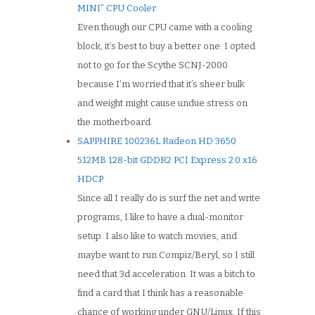
MINI” CPU Cooler
Even though our CPU came with a cooling
block, it’s best to buy a better one. I opted
not to go for the Scythe SCNJ-2000
because I’m worried that it’s sheer bulk
and weight might cause undue stress on
the motherboard.
SAPPHIRE 100236L Radeon HD 3650
512MB 128-bit GDDR2 PCI Express 2.0 x16
HDCP
Since all I really do is surf the net and write
programs, I like to have a dual-monitor
setup. I also like to watch movies, and
maybe want to run Compiz/Beryl, so I still
need that 3d acceleration. It was a bitch to
find a card that I think has a reasonable
chance of working under GNU/Linux. If this