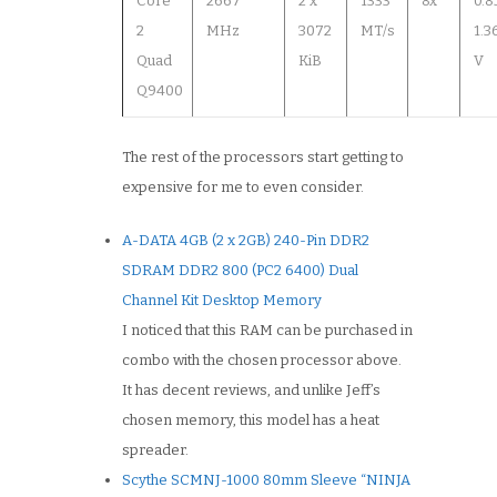
Core
2667
2 x
1333
8x
0.8
2
MHz
3072
MT/s
1.3
Quad
KiB
V
Q9400
The rest of the processors start getting to
expensive for me to even consider.
A-DATA 4GB (2 x 2GB) 240-Pin DDR2
SDRAM DDR2 800 (PC2 6400) Dual
Channel Kit Desktop Memory
I noticed that this RAM can be purchased in
combo with the chosen processor above.
It has decent reviews, and unlike Jeff’s
chosen memory, this model has a heat
spreader.
Scythe SCMNJ-1000 80mm Sleeve “NINJA