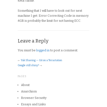
4MB cache.
Something that I will have to look out for next
machine I get: Error Correcting Code in memory.
4GB is probably the limit for not having ECC.
Leave a Reply
You must be
logged in
to post a comment.
←
Yak Shaving — Git on a Terastation
Google still shiny?
→
PAGES
About
Anarchism
Browser Security
Essays and Links