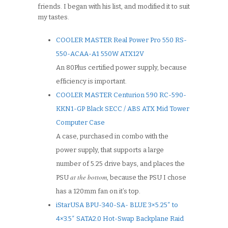
friends. I began with his list, and modified it to suit
my tastes.
COOLER MASTER Real Power Pro 550 RS-
550-ACAA-A1 550W ATX12V
An 80Plus certified power supply, because
efficiency is important.
COOLER MASTER Centurion 590 RC-590-
KKN1-GP Black SECC / ABS ATX Mid Tower
Computer Case
A case, purchased in combo with the
power supply, that supports a large
number of 5.25 drive bays, and places the
at the bottom
PSU
, because the PSU I chose
has a 120mm fan on it’s top.
iStarUSA BPU-340-SA- BLUE 3×5.25″ to
4×3.5″ SATA2.0 Hot-Swap Backplane Raid