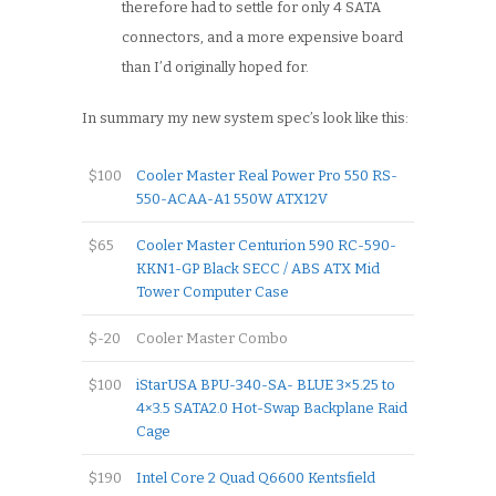
therefore had to settle for only 4 SATA
connectors, and a more expensive board
than I’d originally hoped for.
In summary my new system spec’s look like this:
$100
Cooler Master Real Power Pro 550 RS-
550-ACAA-A1 550W ATX12V
$65
Cooler Master Centurion 590 RC-590-
KKN1-GP Black SECC / ABS ATX Mid
Tower Computer Case
$-20
Cooler Master Combo
$100
iStarUSA BPU-340-SA- BLUE 3×5.25 to
4×3.5 SATA2.0 Hot-Swap Backplane Raid
Cage
$190
Intel Core 2 Quad Q6600 Kentsfield