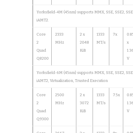
Yorksfield-4M (45nm) supports MMX, SSE, SSE2, SSE3,
iAMT2.
Core
2333
2 x
1333
7x
0.8
2
MHz
2048
MT/s
x
Quad
KiB
1.3
Q8200
V
Yorksfield-6M (45nm) supports MMX, SSE, SSE2, SSE3,
iAMT2, Virtualization, Trusted Execution
Core
2500
2 x
1333
7.5x
0.8
2
MHz
3072
MT/s
1.3
Quad
KiB
V
Q9300