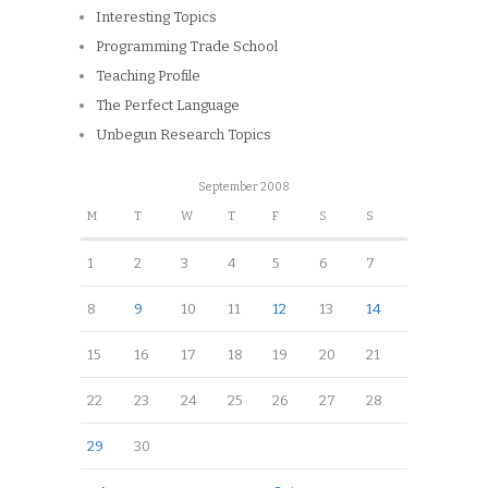
Interesting Topics
Programming Trade School
Teaching Profile
The Perfect Language
Unbegun Research Topics
September 2008
M
T
W
T
F
S
S
1
2
3
4
5
6
7
8
9
10
11
12
13
14
15
16
17
18
19
20
21
22
23
24
25
26
27
28
29
30