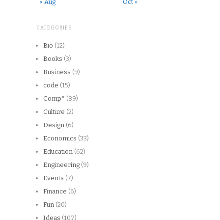
« Aug
Oct »
CATEGORIES
Bio
(12)
Books
(3)
Business
(9)
code
(15)
Comp*
(89)
Culture
(2)
Design
(6)
Economics
(33)
Education
(62)
Engineering
(9)
Events
(7)
Finance
(6)
Fun
(20)
Ideas
(107)