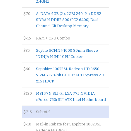
2.4GHz
$70
A-DATA 4GB (2 x 2GB) 240-Pin DDR2
SDRAM DDR2 800 (PC2 6400) Dual
Channel Kit Desktop Memory
$-15
RAM + CPU Combo
$35
Scythe SCMNJ-1000 80mm Sleeve
“NINJA MINI” CPU Cooler
$60
Sapphire 100236L Radeon HD 3650
512MB 128-bit GDDR2 PCI Express 2.0
x16 HDCP
$130
MSI P7N SLI-FI LGA 775 NVIDIA
nForce 750i SLI ATX Intel Motherboard
$715
Subtotal
$-10
Mail-in Rebate for Sapphire 100236L
Radeon HD 3650