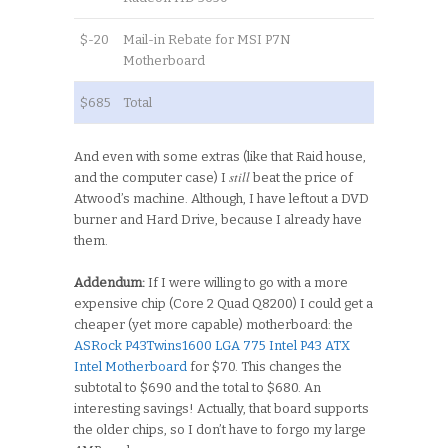
$-20
Mail-in Rebate for MSI P7N
Motherboard
$685
Total
And even with some extras (like that Raid house,
still
and the computer case) I
beat the price of
Atwood’s machine. Although, I have leftout a DVD
burner and Hard Drive, because I already have
them.
Addendum:
If I were willing to go with a more
expensive chip (Core 2 Quad Q8200) I could get a
cheaper (yet more capable) motherboard: the
ASRock P43Twins1600 LGA 775 Intel P43 ATX
Intel Motherboard
for $70. This changes the
subtotal to $690 and the total to $680. An
interesting savings! Actually, that board supports
the older chips, so I don’t have to forgo my large