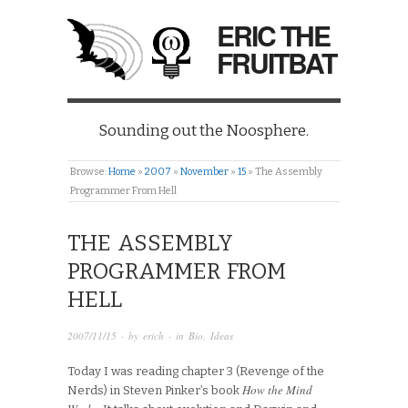
ERIC THE
FRUITBAT
Sounding out the Noosphere.
Browse:
Home
»
2007
»
November
»
15
»
The Assembly
Programmer From Hell
THE ASSEMBLY
PROGRAMMER FROM
HELL
2007/11/15
· by
erich
· in
Bio
,
Ideas
Today I was reading chapter 3 (Revenge of the
How the Mind
Nerds) in Steven Pinker’s book