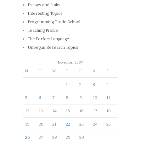
Essays and Links
Interesting Topics
Programming Trade School
Teaching Profile
The Perfect Language
Unbegun Research Topics
November 2007
M
T
W
T
F
S
S
1
2
3
4
5
6
7
8
9
10
11
12
13
14
15
16
17
18
19
20
21
22
23
24
25
26
27
28
29
30