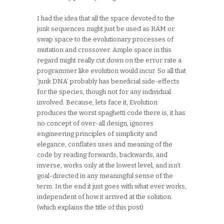
I had the idea that all the space devoted to the
junk sequences might just be used as RAM or
swap space to the evolutionary processes of
mutation and crossover. Ample space in this
regard might really cut down on the error rate a
programmer like evolution would incur. So all that
‘junk DNA’ probably has beneficial side-effects
for the species, though not for any individual
involved. Because, lets face it, Evolution
produces the worst spaghetti code there is, it has
no concept of over-all design, ignores
engineering principles of simplicity and
elegance, conflates uses and meaning of the
code by reading forwards, backwards, and
inverse, works only at the lowest level, and isn’t
goal-directed in any meaningful sense of the
term. In the end it just goes with what ever works,
independent of how it arrived at the solution.
(which explains the title of this post)