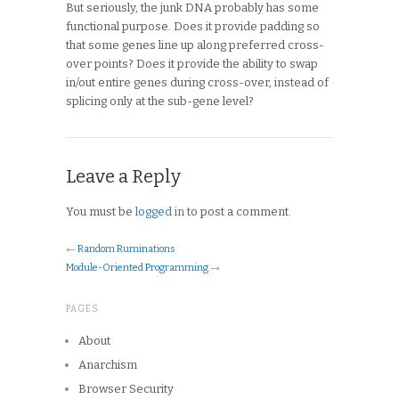
But seriously, the junk DNA probably has some
functional purpose. Does it provide padding so
that some genes line up along preferred cross-
over points? Does it provide the ability to swap
in/out entire genes during cross-over, instead of
splicing only at the sub-gene level?
Leave a Reply
You must be
logged in
to post a comment.
←
Random Ruminations
Module-Oriented Programming
→
PAGES
About
Anarchism
Browser Security