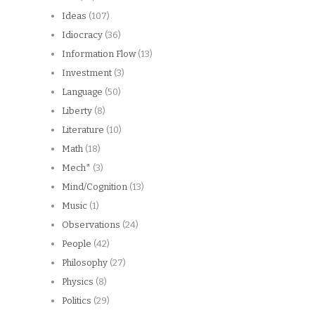
Ideas
(107)
Idiocracy
(36)
Information Flow
(13)
Investment
(3)
Language
(50)
Liberty
(8)
Literature
(10)
Math
(18)
Mech*
(3)
Mind/Cognition
(13)
Music
(1)
Observations
(24)
People
(42)
Philosophy
(27)
Physics
(8)
Politics
(29)