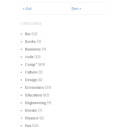
« Oct
Dec »
CATEGORIES
Bio
(12)
Books
(3)
Business
(9)
code
(15)
Comp*
(89)
Culture
(2)
Design
(6)
Economics
(33)
Education
(62)
Engineering
(9)
Events
(7)
Finance
(6)
Fun
(20)