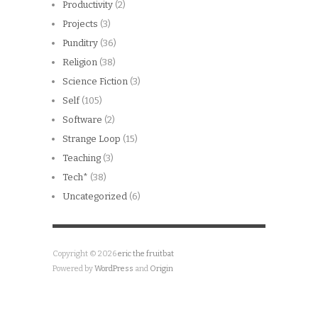
Productivity
(2)
Projects
(3)
Punditry
(36)
Religion
(38)
Science Fiction
(3)
Self
(105)
Software
(2)
Strange Loop
(15)
Teaching
(3)
Tech*
(38)
Uncategorized
(6)
Copyright © 2026
eric the fruitbat
Powered by
WordPress
and
Origin