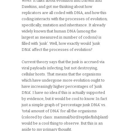
Works
. It talks about evolution and Darwin and
Dawkins, and got me thinking about how
replicators are all coded with DNA, and how this
coding interacts with the processes of evolution;
specifically, mutation and inheritance. It already
widely known that human DNA (among the
largest as measured in number of codons) is
filled with ‘junk’. Well, how exactly would ‘junk
DNA’ affect the processes of evolution?
Current theory says that the junk is accrued via
viral payloads infecting, but not destroying,
cellular hosts. That means that the organisms
which have undergone more evolution ought to
have increasingly higher percentages of ‘junk
DNA’. I have no idea if this is actually supported
by evidence, but it would be cool to know. In fact
just a simple graph of ‘percentage junk DNA’ vs.
‘total amount of DNA’ for all the organisms
(colored by class: mammal/bird/reptile/fish/plant)
would be a cool thing to observe. But this is an
aside to my primary thought.