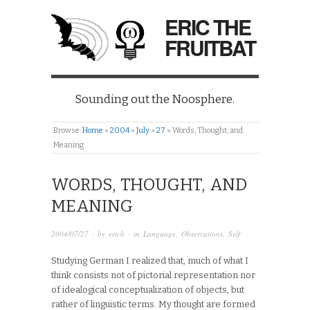
ERIC THE
FRUITBAT
Sounding out the Noosphere.
Browse:
Home
»
2004
»
July
»
27
»
Words, Thought, and
Meaning
WORDS, THOUGHT, AND
MEANING
2004/07/27
· by
erich
· in
Language
,
Observations
,
Self
Studying German I realized that, much of what I
think consists not of pictorial representation nor
of idealogical conceptualization of objects, but
rather of linguistic terms. My thought are formed