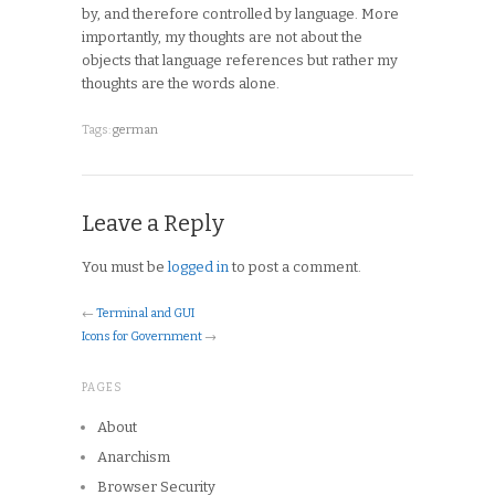
by, and therefore controlled by language. More
importantly, my thoughts are not about the
objects that language references but rather my
thoughts are the words alone.
Tags:
german
Leave a Reply
You must be
logged in
to post a comment.
←
Terminal and GUI
Icons for Government
→
PAGES
About
Anarchism
Browser Security