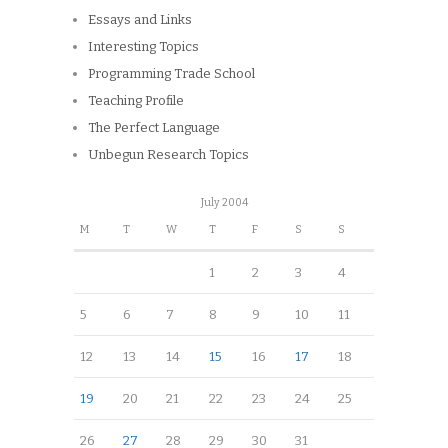
Essays and Links
Interesting Topics
Programming Trade School
Teaching Profile
The Perfect Language
Unbegun Research Topics
July 2004
M
T
W
T
F
S
S
1
2
3
4
5
6
7
8
9
10
11
12
13
14
15
16
17
18
19
20
21
22
23
24
25
26
27
28
29
30
31