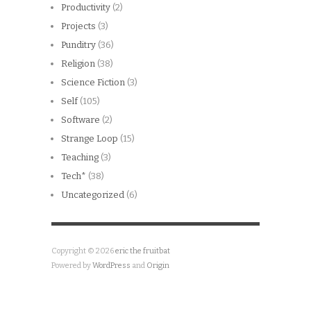
Productivity
(2)
Projects
(3)
Punditry
(36)
Religion
(38)
Science Fiction
(3)
Self
(105)
Software
(2)
Strange Loop
(15)
Teaching
(3)
Tech*
(38)
Uncategorized
(6)
Copyright © 2026
eric the fruitbat
Powered by
WordPress
and
Origin