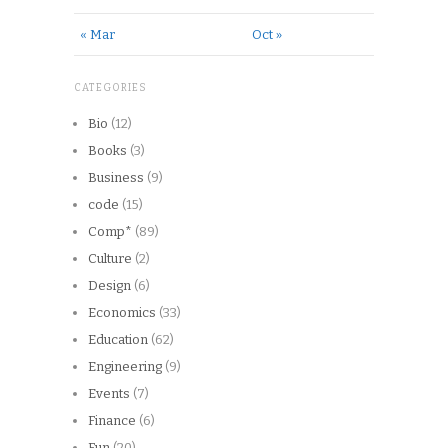
« Mar
Oct »
CATEGORIES
Bio
(12)
Books
(3)
Business
(9)
code
(15)
Comp*
(89)
Culture
(2)
Design
(6)
Economics
(33)
Education
(62)
Engineering
(9)
Events
(7)
Finance
(6)
Fun
(20)