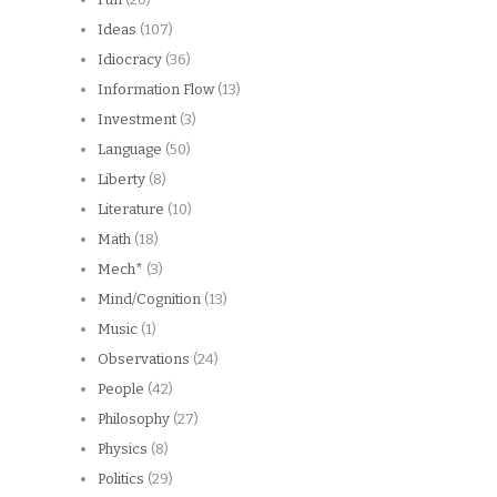
Ideas
(107)
Idiocracy
(36)
Information Flow
(13)
Investment
(3)
Language
(50)
Liberty
(8)
Literature
(10)
Math
(18)
Mech*
(3)
Mind/Cognition
(13)
Music
(1)
Observations
(24)
People
(42)
Philosophy
(27)
Physics
(8)
Politics
(29)