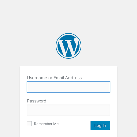
Username or Email Address
Password
Remember Me