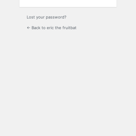
Lost your password?
← Back to eric the fruitbat