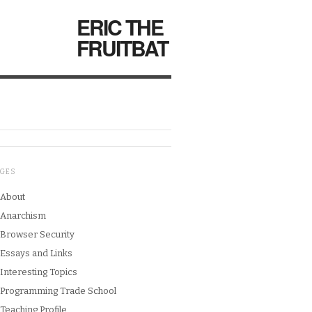
ERIC THE
FRUITBAT
AGES
About
Anarchism
Browser Security
Essays and Links
Interesting Topics
Programming Trade School
Teaching Profile