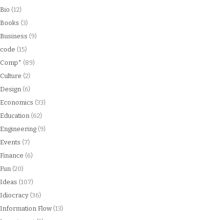
Bio
(12)
Books
(3)
Business
(9)
code
(15)
Comp*
(89)
Culture
(2)
Design
(6)
Economics
(33)
Education
(62)
Engineering
(9)
Events
(7)
Finance
(6)
Fun
(20)
Ideas
(107)
Idiocracy
(36)
Information Flow
(13)