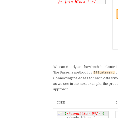
/* join block 3 */
We can clearly see how both the Contro
The Parser’s method for
c
IfStatement
Connecting the edges for each data struc
as we see in the next example, the prese
approach.
CODE
C
if
(
/*condition 0*/
)
{
//code block 1