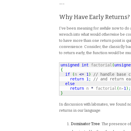
—–
Why Have Early Returns?
I’ve been meaning for awhile now to do a
wrench into what would otherwise be comp
to have more than one return point is qui
convenience. Consider, the classic(ly bad)
to return early, the function would be m
unsigned
int
 factorial
(
unsigne
{
if
(
n 
<=
1
)
// handle base c
return
1
;
// and return ea
else
return
 n 
*
 factorial
(
n
-
1
)
;
}
In discussion with labmates, we found no
returns in our language:
Dominator Tree
: The presence of