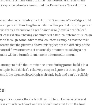
ide-effect in the other branch. The non-local effects of the
 keep an up-to-date version of the Dominance Tree during a
circumstance is to delay the linking of DominanceTreeEdges until
een parsed. Handling the situation at this point during the parse
 whereby a recursive descendant parse (down a branch) can
all callers) about having encountered a ReturnStatement. Such an
self through some adversarial counter-examples that the task
realize that the pictures above misrepresent the difficulty of the
 control flow structures, it essentially amounts to solving a not-
aths within a branch terminate in a ReturnStatement.
n attempt to build the Dominance Tree during parse, build it in a
opic, but I think it’s relatively easy to figure out through the
shed, the ControlFlowGraph is already built and can be reliably
de
gram can cause the code following it to no longer execute at
 is considered dead, and we should not emit it into the final