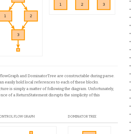
lFlowGraph and DominatorTree are constructable during parse.
an easily hold local references to each of these blocks.
ture is simply a matter of following the diagram. Unfortunately,
nce of a ReturnStatement disrupts the simplicity of this
ONTROL FLOW GRAPH
DOMINATOR TREE