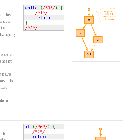
while
(
/*0*/
)
{
/*1*/
m this
return
e see
}
/*2*/
f a
changing
te side-
atement
ge
d have
have the
 not
ation
if
(
/*0*/
)
{
/*1*/
code
return