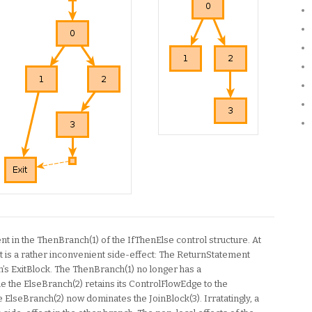
nt in the ThenBranch(1) of the IfThenElse control structure. At
what is a rather inconvenient side-effect: The ReturnStatement
’s ExitBlock. The ThenBranch(1) no longer has a
le the ElseBranch(2) retains its ControlFlowEdge to the
he ElseBranch(2) now dominates the JoinBlock(3). Irratatingly, a