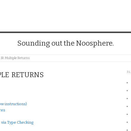
Sounding out the Noosphere.
 IR: Multiple Returns
P
PLE RETURNS
w instructions)
res
 via Type Checking