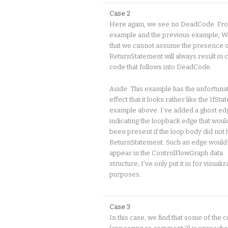
Case 2
Here again, we see no DeadCode. Fro
example and the previous example, W
that we cannot assume the presence o
ReturnStatement will always result in 
code that follows into DeadCode.
Aside: This example has the unfortuna
effect that it looks rather like the IfSt
example above. I’ve added a ghost ed
indicating the loopback edge that woul
been present if the loop body did not 
ReturnStatement. Such an edge would
appear in the ControlFlowGraph data
structure, I’ve only put it in for visualiz
purposes.
Case 3
In this case, we find that some of the 