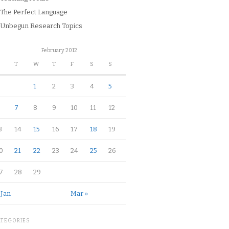
The Perfect Language
Unbegun Research Topics
February 2012
M
T
W
T
F
S
S
1
2
3
4
5
7
8
9
10
11
12
3
14
15
16
17
18
19
0
21
22
23
24
25
26
7
28
29
 Jan
Mar »
ATEGORIES