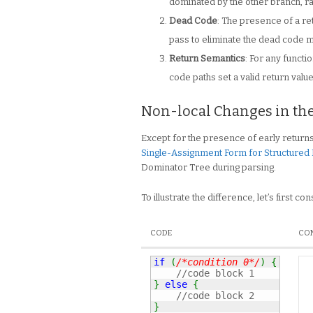
dominated by the other branch, ra
Dead Code
: The presence of a r
pass to eliminate the dead code m
Return Semantics
: For any functi
code paths set a valid return value
Non-local Changes in th
Except for the presence of early returns,
Single-Assignment Form for Structured
Dominator Tree during parsing.
To illustrate the difference, let’s first co
CODE
CON
if
(
/*condition 0*/
)
{
//code block 1
}
else
{
//code block 2
}