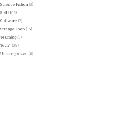
Science Fiction
(3)
Self
(105)
Software
(2)
Strange Loop
(15)
Teaching
(3)
Tech*
(38)
Uncategorized
(6)