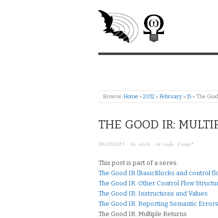
Browse:
Home
»
2012
»
February
»
15
»
The Good
THE GOOD IR: MULTI
2012/02/15
· by
erich
· in
code
,
Comp*
This post is part of a seres:
The Good IR (BasicBlocks and control flo
The Good IR: Other Control Flow Structu
The Good IR: Instructions and Values
The Good IR: Reporting Semantic Errors
The Good IR: Multiple Returns