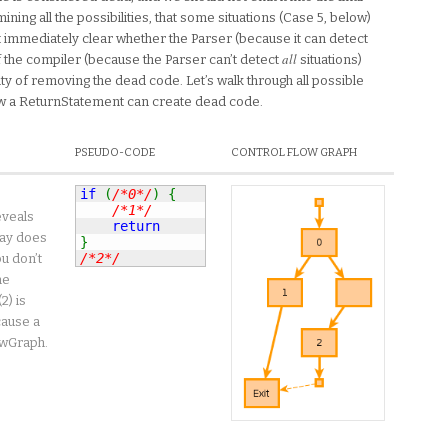
ning all the possibilities, that some situations (Case 5, below)
n’t immediately clear whether the Parser (because it can detect
all
f the compiler (because the Parser can’t detect
situations)
ty of removing the dead code. Let’s walk through all possible
how a ReturnStatement can create dead code.
PSEUDO-CODE
CONTROL FLOW GRAPH
if
(
/*0*/
)
{
/*1*/
eveals
return
way does
}
/*2*/
u don’t
he
2) is
cause a
owGraph.