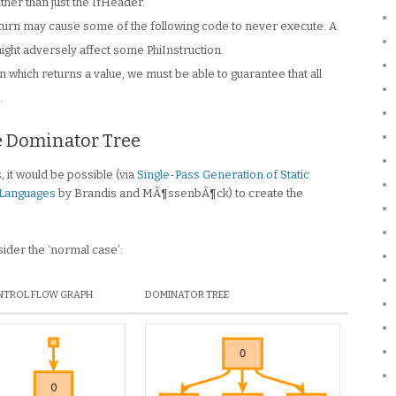
ther than just the IfHeader.
eturn may cause some of the following code to never execute. A
ight adversely affect some PhiInstruction.
on which returns a value, we must be able to guarantee that all
.
e Dominator Tree
 it would be possible (via
Single-Pass Generation of Static
 Languages
by Brandis and MÃ¶ssenbÃ¶ck) to create the
nsider the ‘normal case’:
TROL FLOW GRAPH
DOMINATOR TREE