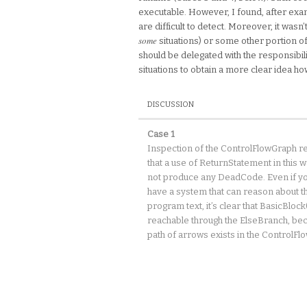
executable. However, I found, after exami
are difficult to detect. Moreover, it was
some
situations) or some other portion o
should be delegated with the responsibili
situations to obtain a more clear idea 
DISCUSSION
Case 1
Inspection of the ControlFlowGraph r
that a use of ReturnStatement in this 
not produce any DeadCode. Even if yo
have a system that can reason about t
program text, it’s clear that BasicBlock(
reachable through the ElseBranch, be
path of arrows exists in the ControlFl