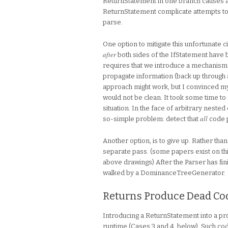
ReturnStatement in one branch causes a s
ReturnStatement complicate attempts to
parse.
One option to mitigate this unfortunate 
after
both sides of the IfStatement have b
requires that we introduce a mechanism
propagate information (back up through 
approach might work, but I convinced my
would not be clean. It took some time to 
situation. In the face of arbitrary nested
all
so-simple problem: detect that
code p
Another option, is to give up. Rather tha
separate pass. (some papers exist on this t
above drawings) After the Parser has fini
walked by a DominanceTreeGenerator.
Returns Produce Dead Co
Introducing a ReturnStatement into a pro
runtime (Cases 3 and 4, below). Such code