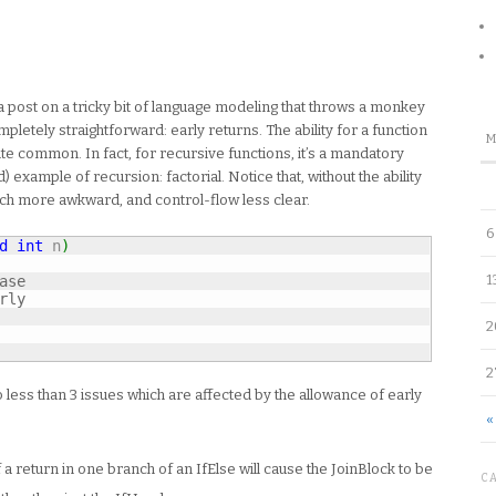
 post on a tricky bit of language modeling that throws a monkey
letely straightforward: early returns. The ability for a function
te common. In fact, for recursive functions, it’s a mandatory
 example of recursion: factorial. Notice that, without the ability
uch more awkward, and control-flow less clear.
6
d
int
 n
)
1
ase
rly
2
2
 less than 3 issues which are affected by the allowance of early
«
 a return in one branch of an IfElse will cause the JoinBlock to be
C