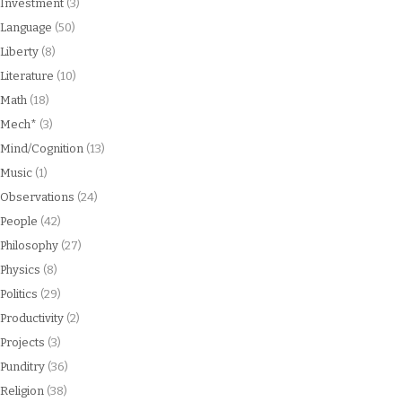
Investment
(3)
Language
(50)
Liberty
(8)
Literature
(10)
Math
(18)
Mech*
(3)
Mind/Cognition
(13)
Music
(1)
Observations
(24)
People
(42)
Philosophy
(27)
Physics
(8)
Politics
(29)
Productivity
(2)
Projects
(3)
Punditry
(36)
Religion
(38)