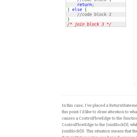
return
;
}
else
{
//code block 2
}
/* join block 3 */
In this case, I’ve placed a ReturnStateme
this point I’d like to draw attention to 
causes a ControlFlowEdge to the function
ControlFlowEdge to the JoinBlock(3), whi
JoinBlock(3). This situation means that t