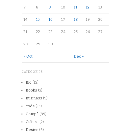
7
8
9
10
11
12
13
14
15
16
17
18
19
20
21
22
23
24
25
26
27
28
29
30
« Oct
Dec »
CATEGORIES
Bio
(12)
Books
(3)
Business
(9)
code
(15)
Comp*
(89)
Culture
(2)
Design
(6)