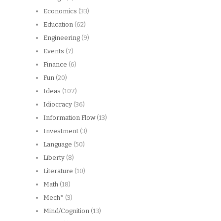
Economics
(33)
Education
(62)
Engineering
(9)
Events
(7)
Finance
(6)
Fun
(20)
Ideas
(107)
Idiocracy
(36)
Information Flow
(13)
Investment
(3)
Language
(50)
Liberty
(8)
Literature
(10)
Math
(18)
Mech*
(3)
Mind/Cognition
(13)