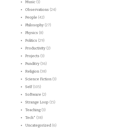
Music
(1)
Observations
(24)
People
(42)
Philosophy
(27)
Physics
(8)
Politics
(29)
Productivity
(2)
Projects
(3)
Punditry
(36)
Religion
(38)
Science Fiction
(3)
Self
(105)
Software
(2)
Strange Loop
(15)
Teaching
(3)
Tech*
(38)
Uncategorized
(6)