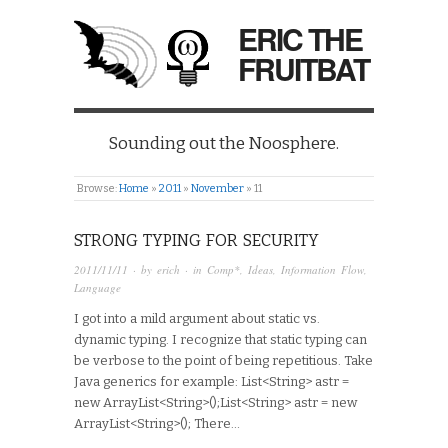
ERIC THE
FRUITBAT
Sounding out the Noosphere.
Browse:
Home
»
2011
»
November
»
11
STRONG TYPING FOR SECURITY
2011/11/11
· by
erich
· in
Comp*
,
Ideas
,
Information Flow
,
Language
I got into a mild argument about static vs.
dynamic typing. I recognize that static typing can
be verbose to the point of being repetitious. Take
Java generics for example: List<String> astr =
new ArrayList<String>();List<String> astr = new
ArrayList<String>(); There…