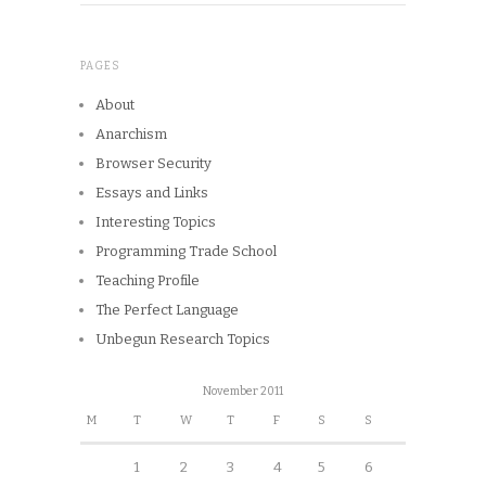
PAGES
About
Anarchism
Browser Security
Essays and Links
Interesting Topics
Programming Trade School
Teaching Profile
The Perfect Language
Unbegun Research Topics
November 2011
M
T
W
T
F
S
S
1
2
3
4
5
6