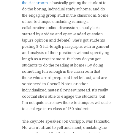
the classroom
is basically getting the student to
do the boring, individual study at home; and do
the engaging group stuff in the classroom. Some
of her techniques including running a
collaborative online discussion, usually kick-
started by a video and open-ended question
(spurs opinion and debate). She’s got students
posting 3-5 full-length paragraphs with argument
and analysis of their positions without specifying
length as a requirement. But how do you get
students to do the reading at home? By doing
something fun enough in the classroom that
those who aren’t prepared feel left out, and are
sentenced to Cornell Notes or other
individualized material review instead. It’s really
cool that she’s able to engage the students, but
I’m not quite sure how these techniques will scale
to a college intro class of 150 students.
The keynote speaker, Jon Corippo, was fantastic.
He wasn’t afraid to yell and shout, emulating the