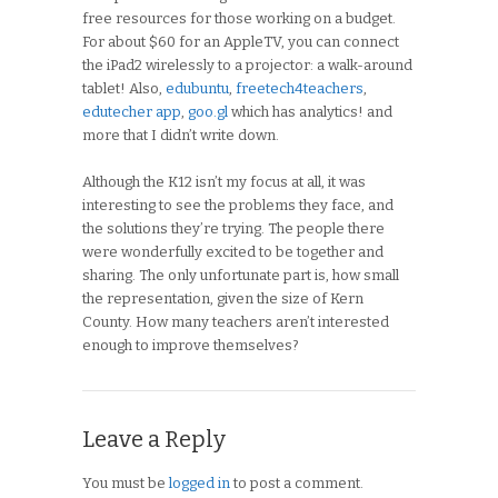
free resources for those working on a budget.
For about $60 for an AppleTV, you can connect
the iPad2 wirelessly to a projector: a walk-around
tablet! Also,
edubuntu
,
freetech4teachers
,
edutecher app
,
goo.gl
which has analytics! and
more that I didn’t write down.
Although the K12 isn’t my focus at all, it was
interesting to see the problems they face, and
the solutions they’re trying. The people there
were wonderfully excited to be together and
sharing. The only unfortunate part is, how small
the representation, given the size of Kern
County. How many teachers aren’t interested
enough to improve themselves?
Leave a Reply
You must be
logged in
to post a comment.