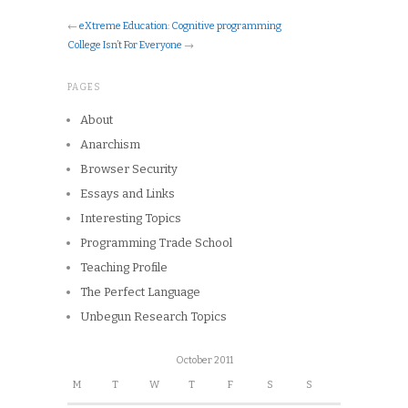
←
eXtreme Education: Cognitive programming
College Isn’t For Everyone
→
PAGES
About
Anarchism
Browser Security
Essays and Links
Interesting Topics
Programming Trade School
Teaching Profile
The Perfect Language
Unbegun Research Topics
October 2011
M
T
W
T
F
S
S