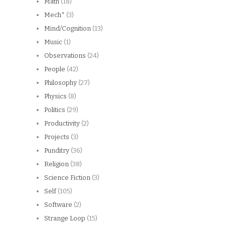
Math
(18)
Mech*
(3)
Mind/Cognition
(13)
Music
(1)
Observations
(24)
People
(42)
Philosophy
(27)
Physics
(8)
Politics
(29)
Productivity
(2)
Projects
(3)
Punditry
(36)
Religion
(38)
Science Fiction
(3)
Self
(105)
Software
(2)
Strange Loop
(15)