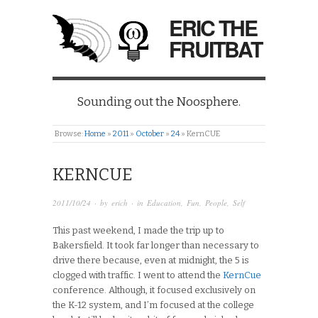
ERIC THE
FRUITBAT
Sounding out the Noosphere.
Browse:
Home
»
2011
»
October
»
24
»
KernCUE
KERNCUE
2011/10/24
· by
erich
· in
Education
,
Fun
,
People
,
Self
This past weekend, I made the trip up to
Bakersfield. It took far longer than necessary to
drive there because, even at midnight, the 5 is
clogged with traffic. I went to attend the
KernCue
conference. Although, it focused exclusively on
the K-12 system, and I’m focused at the college