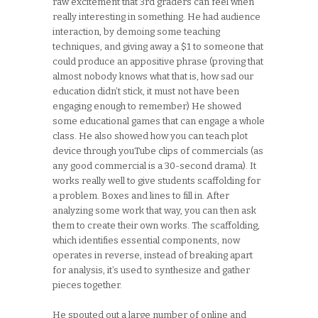
raw excitement that 3rd graders can feel when
really interesting in something. He had audience
interaction, by demoing some teaching
techniques, and giving away a $1 to someone that
could produce an appositive phrase (proving that
almost nobody knows what that is, how sad our
education didn’t stick, it must not have been
engaging enough to remember) He showed
some educational games that can engage a whole
class. He also showed how you can teach plot
device through youTube clips of commercials (as
any good commercial is a 30-second drama). It
works really well to give students scaffolding for
a problem. Boxes and lines to fill in. After
analyzing some work that way, you can then ask
them to create their own works. The scaffolding,
which identifies essential components, now
operates in reverse, instead of breaking apart
for analysis, it’s used to synthesize and gather
pieces together.
He spouted out a large number of online and