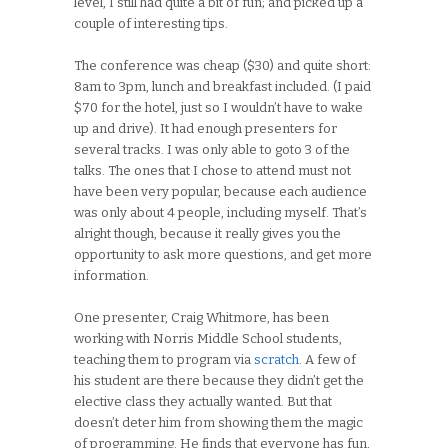
level, I still had quite a bit of fun; and picked up a
couple of interesting tips.
The conference was cheap ($30) and quite short:
8am to 3pm, lunch and breakfast included. (I paid
$70 for the hotel, just so I wouldn’t have to wake
up and drive). It had enough presenters for
several tracks. I was only able to goto 3 of the
talks. The ones that I chose to attend must not
have been very popular, because each audience
was only about 4 people, including myself. That’s
alright though, because it really gives you the
opportunity to ask more questions, and get more
information.
One presenter, Craig Whitmore, has been
working with Norris Middle School students,
teaching them to program via
scratch
. A few of
his student are there because they didn’t get the
elective class they actually wanted. But that
doesn’t deter him from showing them the magic
of programming. He finds that everyone has fun,