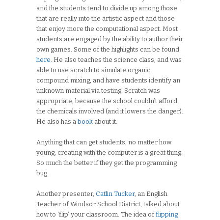
and the students tend to divide up among those
that are really into the artistic aspect and those
that enjoy more the computational aspect. Most
students are engaged by the ability to author their
own games. Some of the highlights can be found
here
. He also teaches the science class, and was
able to use scratch to simulate organic
compound mixing, and have students identify an
unknown material via testing. Scratch was
appropriate, because the school couldn’t afford
the chemicals involved (and it lowers the danger).
He also has a
book
about it.
Anything that can get students, no matter how
young, creating with the computer is a great thing.
So much the better if they get the programming
bug.
Another presenter,
Catlin Tucker
, an English
Teacher of Windsor School District, talked about
how to ‘flip’ your classroom. The idea of
flipping