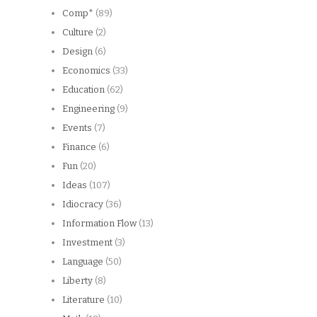
Comp*
(89)
Culture
(2)
Design
(6)
Economics
(33)
Education
(62)
Engineering
(9)
Events
(7)
Finance
(6)
Fun
(20)
Ideas
(107)
Idiocracy
(36)
Information Flow
(13)
Investment
(3)
Language
(50)
Liberty
(8)
Literature
(10)