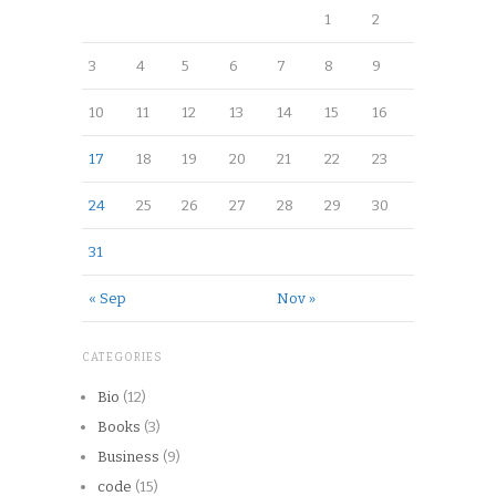
1
2
3
4
5
6
7
8
9
10
11
12
13
14
15
16
17
18
19
20
21
22
23
24
25
26
27
28
29
30
31
« Sep
Nov »
CATEGORIES
Bio
(12)
Books
(3)
Business
(9)
code
(15)