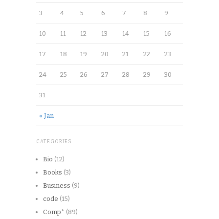
3
4
5
6
7
8
9
10
11
12
13
14
15
16
17
18
19
20
21
22
23
24
25
26
27
28
29
30
31
« Jan
CATEGORIES
Bio
(12)
Books
(3)
Business
(9)
code
(15)
Comp*
(89)