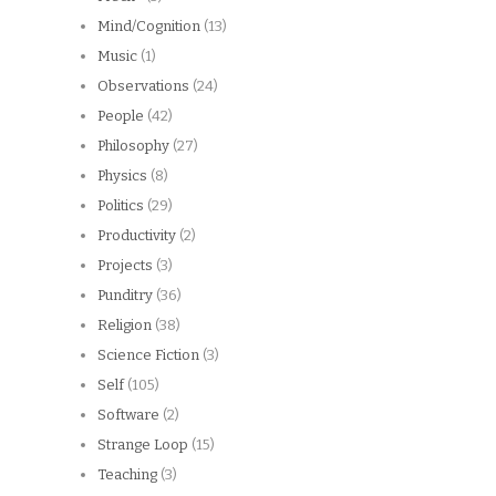
Mind/Cognition
(13)
Music
(1)
Observations
(24)
People
(42)
Philosophy
(27)
Physics
(8)
Politics
(29)
Productivity
(2)
Projects
(3)
Punditry
(36)
Religion
(38)
Science Fiction
(3)
Self
(105)
Software
(2)
Strange Loop
(15)
Teaching
(3)