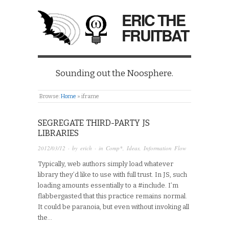
ERIC THE
FRUITBAT
Sounding out the Noosphere.
Browse:
Home
»
iframe
SEGREGATE THIRD-PARTY JS
LIBRARIES
2012/03/12
· by
erich
· in
Comp*
,
Ideas
,
Information Flow
Typically, web authors simply load whatever
library they’d like to use with full trust. In JS, such
loading amounts essentially to a #include. I’m
flabbergasted that this practice remains normal.
It could be paranoia, but even without invoking all
the…