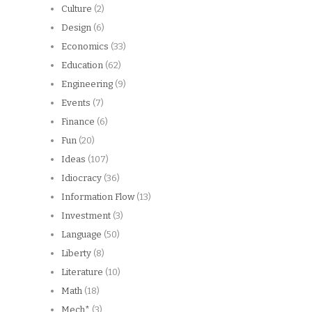
Culture
(2)
Design
(6)
Economics
(33)
Education
(62)
Engineering
(9)
Events
(7)
Finance
(6)
Fun
(20)
Ideas
(107)
Idiocracy
(36)
Information Flow
(13)
Investment
(3)
Language
(50)
Liberty
(8)
Literature
(10)
Math
(18)
Mech*
(3)