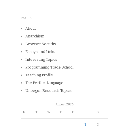
PAGES
About
Anarchism
Browser Security
Essays and Links
Interesting Topics
Programming Trade School
Teaching Profile
The Perfect Language
Unbegun Research Topics
August 2026
M
T
W
T
F
S
S
1
2