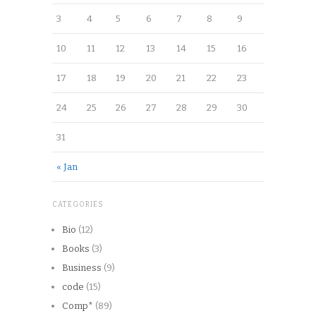
3
4
5
6
7
8
9
10
11
12
13
14
15
16
17
18
19
20
21
22
23
24
25
26
27
28
29
30
31
« Jan
CATEGORIES
Bio
(12)
Books
(3)
Business
(9)
code
(15)
Comp*
(89)