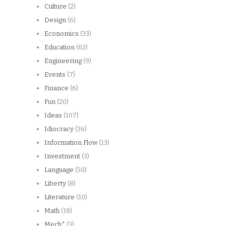
Culture
(2)
Design
(6)
Economics
(33)
Education
(62)
Engineering
(9)
Events
(7)
Finance
(6)
Fun
(20)
Ideas
(107)
Idiocracy
(36)
Information Flow
(13)
Investment
(3)
Language
(50)
Liberty
(8)
Literature
(10)
Math
(18)
Mech*
(3)