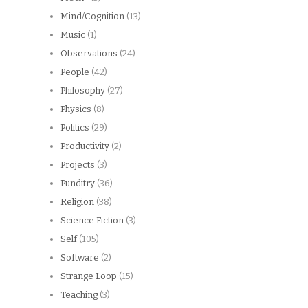
Mind/Cognition
(13)
Music
(1)
Observations
(24)
People
(42)
Philosophy
(27)
Physics
(8)
Politics
(29)
Productivity
(2)
Projects
(3)
Punditry
(36)
Religion
(38)
Science Fiction
(3)
Self
(105)
Software
(2)
Strange Loop
(15)
Teaching
(3)