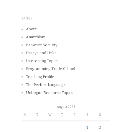
PAGES
About
Anarchism
Browser Security
Essays and Links
Interesting Topics
Programming Trade School
Teaching Profile
The Perfect Language
Unbegun Research Topics
August 2026
M
T
W
T
F
S
S
1
2