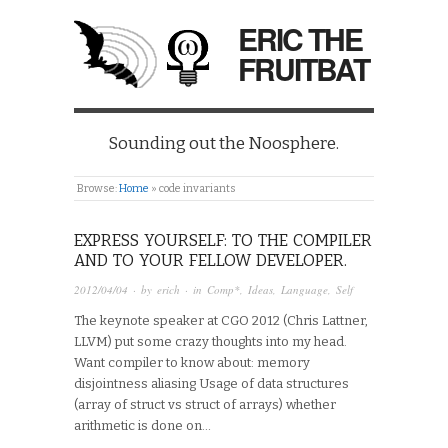
ERIC THE
FRUITBAT
Sounding out the Noosphere.
Browse:
Home
»
code invariants
EXPRESS YOURSELF: TO THE COMPILER
AND TO YOUR FELLOW DEVELOPER.
2012/04/04
· by
erich
· in
Comp*
,
Ideas
,
Language
,
Self
The keynote speaker at CGO 2012 (Chris Lattner,
LLVM) put some crazy thoughts into my head.
Want compiler to know about: memory
disjointness aliasing Usage of data structures
(array of struct vs struct of arrays) whether
arithmetic is done on…