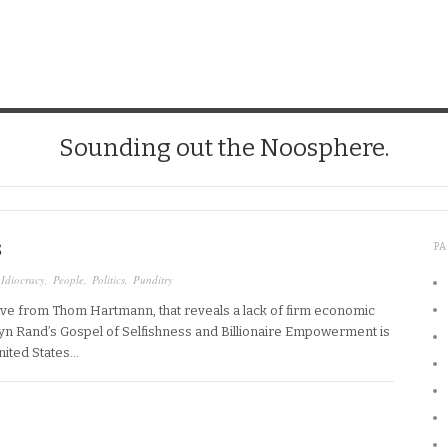
Sounding out the Noosphere.
S
P
,
Idiocracy
,
People
,
Politics
,
Punditry
ive from Thom Hartmann, that reveals a lack of firm economic
 “Ayn Rand’s Gospel of Selfishness and Billionaire Empowerment is
United States…