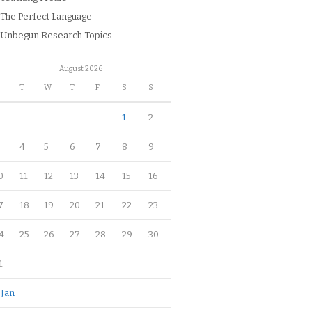
The Perfect Language
Unbegun Research Topics
August 2026
M
T
W
T
F
S
S
1
2
4
5
6
7
8
9
0
11
12
13
14
15
16
7
18
19
20
21
22
23
4
25
26
27
28
29
30
1
 Jan