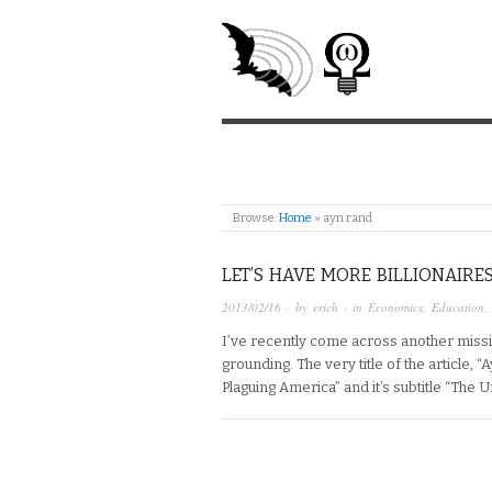
Browse:
Home
»
ayn rand
LET’S HAVE MORE BILLIONAIRE
2013/02/16
· by
erich
· in
Economics
,
Education
I’ve recently come across another miss
grounding. The very title of the article,
Plaguing America” and it’s subtitle “The 