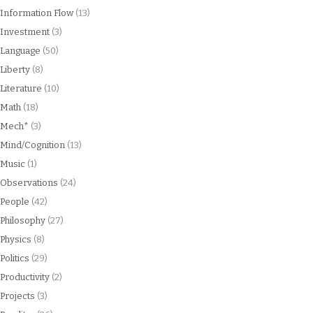
Information Flow
(13)
Investment
(3)
Language
(50)
Liberty
(8)
Literature
(10)
Math
(18)
Mech*
(3)
Mind/Cognition
(13)
Music
(1)
Observations
(24)
People
(42)
Philosophy
(27)
Physics
(8)
Politics
(29)
Productivity
(2)
Projects
(3)