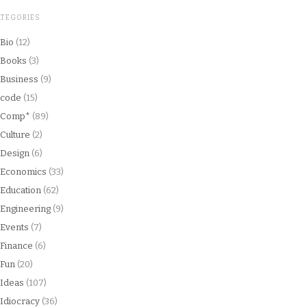
ATEGORIES
Bio
(12)
Books
(3)
Business
(9)
code
(15)
Comp*
(89)
Culture
(2)
Design
(6)
Economics
(33)
Education
(62)
Engineering
(9)
Events
(7)
Finance
(6)
Fun
(20)
Ideas
(107)
Idiocracy
(36)