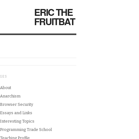
ERIC THE
FRUITBAT
AGES
About
Anarchism
Browser Security
Essays and Links
Interesting Topics
Programming Trade School
Teaching Profile