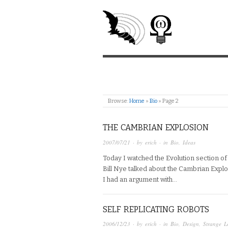
Browse:
Home
»
Bio
»
Page 2
THE CAMBRIAN EXPLOSION
2007/07/21
· by
erich
· in
Bio
,
Ideas
Today I watched the Evolution section of
Bill Nye talked about the Cambrian Expl
I had an argument with…
SELF REPLICATING ROBOTS
2006/12/23
· by
erich
· in
Bio
,
Design
,
Strange L