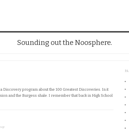
Sounding out the Noosphere.
P
 a Discovery program about the 100 Greatest Discoveries. In it
osion and the Burgess shale. I remember that back in High School
oop