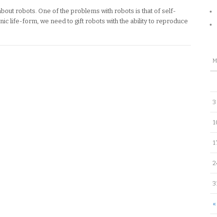
about robots. One of the problems with robots is that of self-
nic life-form, we need to gift robots with the ability to reproduce
3
1
1
2
3
«