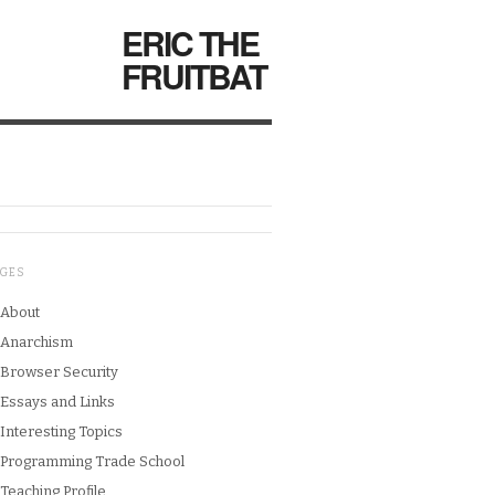
ERIC THE
FRUITBAT
AGES
About
Anarchism
Browser Security
Essays and Links
Interesting Topics
Programming Trade School
Teaching Profile