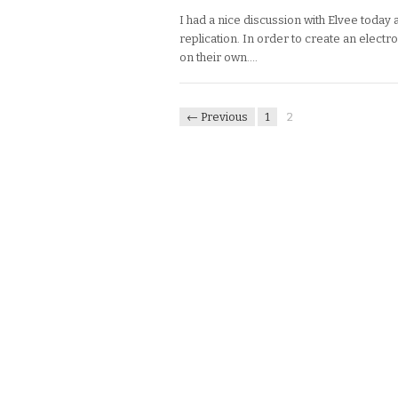
I had a nice discussion with Elvee today 
replication. In order to create an electro
on their own….
← Previous
1
2