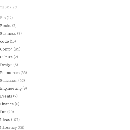
ATEGORIES
Bio
(12)
Books
(3)
Business
(9)
code
(15)
Comp*
(89)
Culture
(2)
Design
(6)
Economics
(33)
Education
(62)
Engineering
(9)
Events
(7)
Finance
(6)
Fun
(20)
Ideas
(107)
Idiocracy
(36)