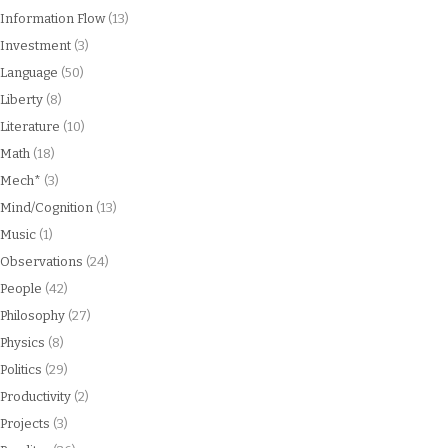
Information Flow
(13)
Investment
(3)
Language
(50)
Liberty
(8)
Literature
(10)
Math
(18)
Mech*
(3)
Mind/Cognition
(13)
Music
(1)
Observations
(24)
People
(42)
Philosophy
(27)
Physics
(8)
Politics
(29)
Productivity
(2)
Projects
(3)