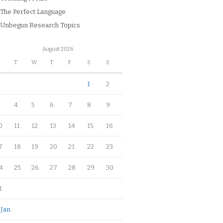
The Perfect Language
Unbegun Research Topics
August 2026
M
T
W
T
F
S
S
1
2
4
5
6
7
8
9
0
11
12
13
14
15
16
7
18
19
20
21
22
23
4
25
26
27
28
29
30
1
 Jan