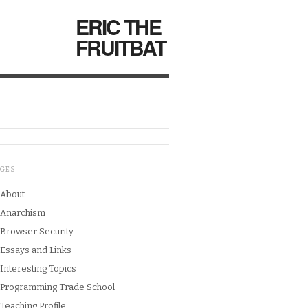
ERIC THE
FRUITBAT
AGES
About
Anarchism
Browser Security
Essays and Links
Interesting Topics
Programming Trade School
Teaching Profile