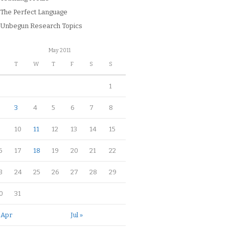
The Perfect Language
Unbegun Research Topics
May 2011
M
T
W
T
F
S
S
1
3
4
5
6
7
8
10
11
12
13
14
15
6
17
18
19
20
21
22
3
24
25
26
27
28
29
0
31
 Apr
Jul »