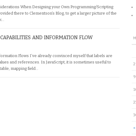
siderations When Designing your Own Programming/Scripting
rovided there to Clementson’s Blog, to get a larger picture of the
nk…
CAPABILITIES AND INFORMATION FLOW
formation Flows I’ve already convinced myself that labels are
lues and references. In JavaScript, it is sometimes useful to
2
table, mapping field…
9
1
2
3
«