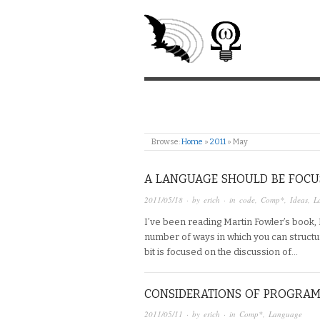
Browse:
Home
»
2011
»
May
A LANGUAGE SHOULD BE FOCU
2011/05/18
· by
erich
· in
code
,
Comp*
,
Ideas
,
L
I’ve been reading Martin Fowler’s book
number of ways in which you can structu
bit is focused on the discussion of…
CONSIDERATIONS OF PROGRA
2011/05/11
· by
erich
· in
Comp*
,
Language