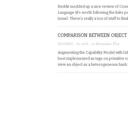
Reddit modded up a nice review of Con
Language (it’s worth following the links p
issue). There’s really a ton of stuff to thi
COMPARISON BETWEEN OBJECT 
2011/05/03
· by
erich
· in
Information Flow
Augmenting the Capability Model with In
best implemented as tags on primitive va
view an object as a heterogeneous hash 