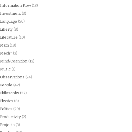
Information Flow
(13)
Investment
(3)
Language
(50)
Liberty
(8)
Literature
(10)
Math
(18)
Mech*
(3)
Mind/Cognition
(13)
Music
(1)
Observations
(24)
People
(42)
Philosophy
(27)
Physics
(8)
Politics
(29)
Productivity
(2)
Projects
(3)