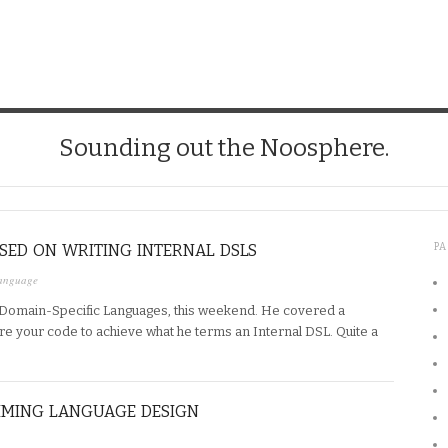
Sounding out the Noosphere.
SED ON WRITING INTERNAL DSLS
P
anguage
, Domain-Specific Languages, this weekend. He covered a
re your code to achieve what he terms an Internal DSL. Quite a
MMING LANGUAGE DESIGN