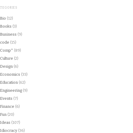
ATEGORIES
Bio
(12)
Books
(3)
Business
(9)
code
(15)
Comp*
(89)
Culture
(2)
Design
(6)
Economics
(33)
Education
(62)
Engineering
(9)
Events
(7)
Finance
(6)
Fun
(20)
Ideas
(107)
Idiocracy
(36)