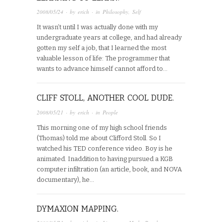
2008/05/24
· by
erich
· in
Philosophy
,
Self
It wasn’t until I was actually done with my
undergraduate years at college, and had already
gotten my self a job, that I learned the most
valuable lesson of life: The programmer that
wants to advance himself cannot afford to…
CLIFF STOLL, ANOTHER COOL DUDE.
2008/05/21
· by
erich
· in
People
This morning one of my high school friends
(Thomas) told me about Clifford Stoll. So I
watched his TED conference video. Boy is he
animated. Inaddition to having pursued a KGB
computer infiltration (an article, book, and NOVA
documentary), he…
DYMAXION MAPPING.