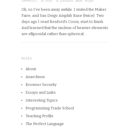
2008/05/21
· by
erich
· in
Literature
,
Math
,
People
Ok, so I’ve been away awhile. I visited the Maker
Faire, and San Deigo Amphib Base (twice). Two
days ago I read Benford’s Cosm, start to finish.
And learned that the nucleus of heavier elements
are ellipsoidal rather than spherical….
PAGES
About
Anarchism
Browser Security
Essays and Links
Interesting Topics
Programming Trade School
Teaching Profile
The Perfect Language