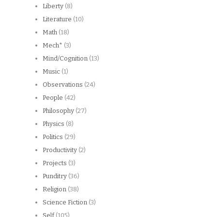
Liberty
(8)
Literature
(10)
Math
(18)
Mech*
(3)
Mind/Cognition
(13)
Music
(1)
Observations
(24)
People
(42)
Philosophy
(27)
Physics
(8)
Politics
(29)
Productivity
(2)
Projects
(3)
Punditry
(36)
Religion
(38)
Science Fiction
(3)
Self
(105)