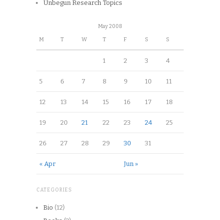
Unbegun Research Topics
May 2008
M
T
W
T
F
S
S
1
2
3
4
5
6
7
8
9
10
11
12
13
14
15
16
17
18
19
20
21
22
23
24
25
26
27
28
29
30
31
« Apr
Jun »
CATEGORIES
Bio
(12)