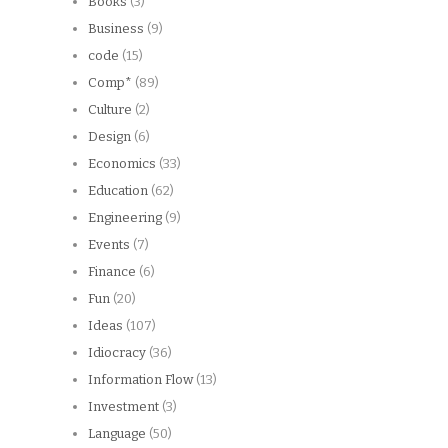
Books
(3)
Business
(9)
code
(15)
Comp*
(89)
Culture
(2)
Design
(6)
Economics
(33)
Education
(62)
Engineering
(9)
Events
(7)
Finance
(6)
Fun
(20)
Ideas
(107)
Idiocracy
(36)
Information Flow
(13)
Investment
(3)
Language
(50)