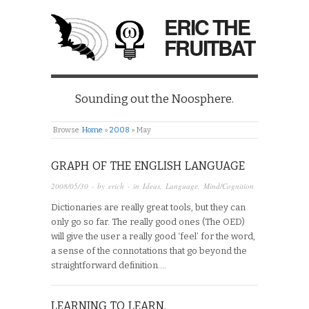
ERIC THE
FRUITBAT
Sounding out the Noosphere.
Browse:
Home
»
2008
»
May
GRAPH OF THE ENGLISH LANGUAGE
2008/05/30
· by
erich
· in
Ideas
,
Language
,
Mind/Cognition
Dictionaries are really great tools, but they can
only go so far. The really good ones (The OED)
will give the user a really good ‘feel’ for the word,
a sense of the connotations that go beyond the
straightforward definition….
LEARNING TO LEARN.