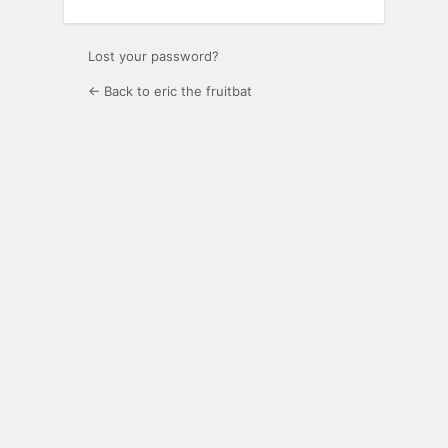
Lost your password?
← Back to eric the fruitbat