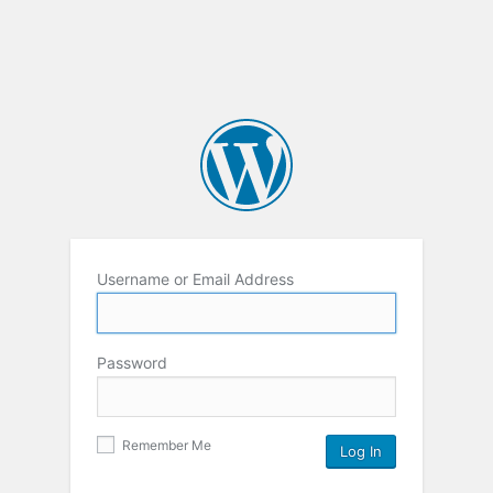
Username or Email Address
Password
Remember Me